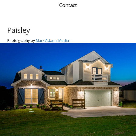
Contact
Paisley
Photography by
Mark Adams Media