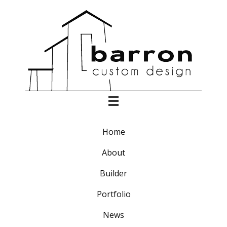
Home
About
Builder
Portfolio
News