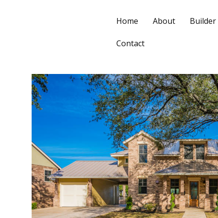
Home
About
Builder
Contact