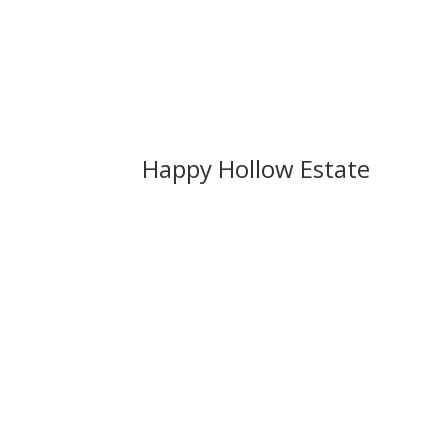
Happy Hollow Estate