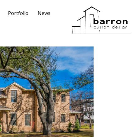
Portfolio
News