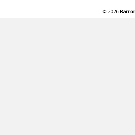
© 2026
Barro