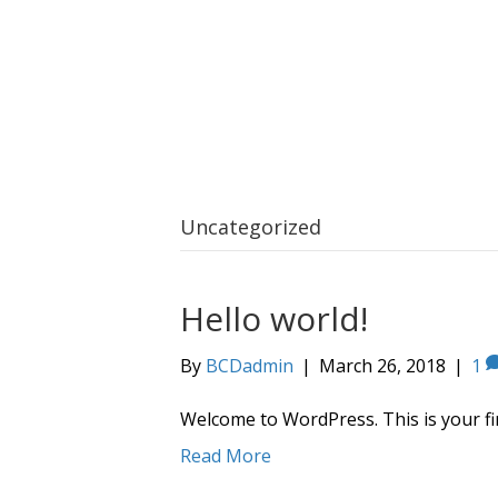
Uncategorized
Hello world!
By
BCDadmin
|
March 26, 2018
|
1
Welcome to WordPress. This is your first
Read More