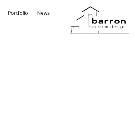
Portfolio
News