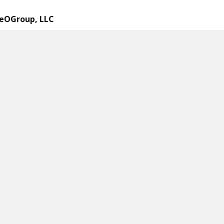
eOGroup, LLC