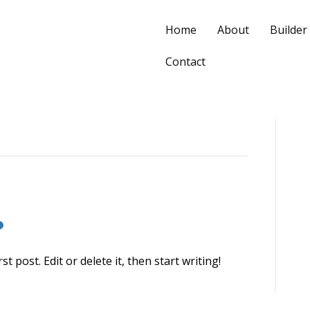
Home
About
Builder
Contact
 post. Edit or delete it, then start writing!