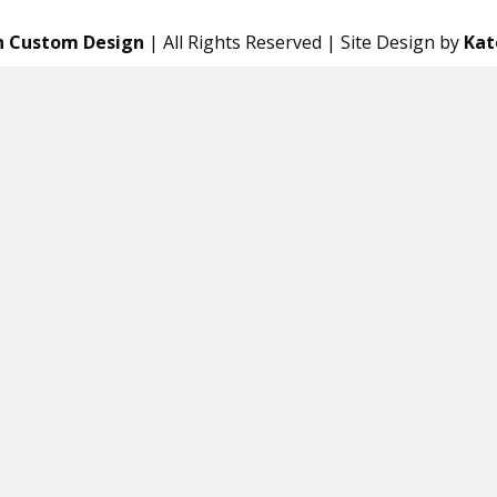
n Custom Design
| All Rights Reserved | Site Design by
Kat